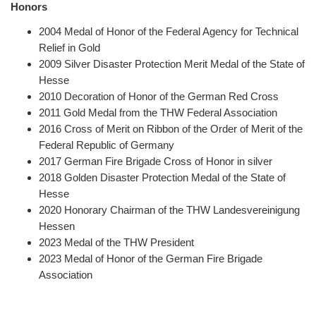
Honors
2004
Medal of Honor of the Federal Agency for Technical
Relief in Gold
2009 Silver Disaster Protection Merit Medal of the State of
Hesse
2010 Decoration of Honor of the German Red Cross
2011 Gold Medal from the THW Federal Association
2016 Cross of Merit on Ribbon of the Order of Merit of the
Federal Republic of Germany
2017 German Fire Brigade Cross of Honor in silver
2018 Golden Disaster Protection Medal of the State of
Hesse
2020 Honorary Chairman of the THW Landesvereinigung
Hessen
2023 Medal of the THW President
2023 Medal of Honor of the German Fire Brigade
Association