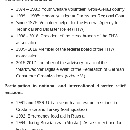
1974 – 1980: Youth welfare volunteer, Groß-Gerau county
1989 – 1995: Honorary judge at Darmstadt Regional Court
Since 1976: Volunteer helper for the Federal Agency for
Technical and Disaster Relief (THW)
1998 - 2018 President of the Hess branch of the THW
association
1999- 2018 Member of the federal board of the THW
association
2015-2017: member of the advisory board of the
“Marktwächter Digitale Welt” of the Federation of German
Consumer Organizations (vzbv e.V.)
Participation in national and international disaster relief
missions
1991 and 1999: Urban search and rescue missions in
Costa Rica and Turkey (earthquakes)
1992: Emergency food aid in Russia
1994, during Bosnian war (Mostar): Assessment and fact
finding mission