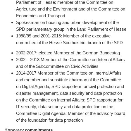
Parliament of Hesse; member of the Committee on
Agriculture and the Environment and of the Committee on
Economics and Transport
Spokesman on housing and urban development of the
SPD parliamentary group in the Land Parliament of Hesse
1998/99 and 2001-2015: Member of the executive
committee of the Hesse Southdistrict branch of the SPD
2002-2017: elected Member of the German Bundestag
2002 – 2013 Member of the Committee on Internal Affairs
and of the Subcommittee on Civic Activities
2014-2017 Member of the Committee on Internal Affairs
and member and substitute chairman of the Committee
on Digital Agenda; SPD rapporteur for civil protection and
disaster management, data security and data protection
on the Committee on Internal Affairs; SPD rapporteur for
IT security, data security and data protection on the
Committee Digital Agenda; Member of the advisory board
of the foundation for data protection
Honorary commitments