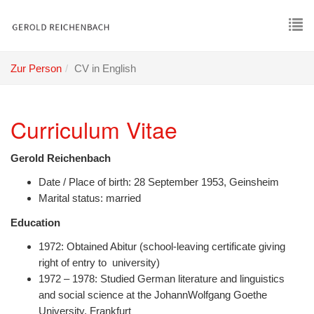
Skip
to
main
To
content
nav
Zur Person
CV in English
Curriculum Vitae
Gerold Reichenbach
Date / Place of birth: 28 September 1953, Geinsheim
Marital status: married
Education
1972: Obtained Abitur (school-leaving certificate giving
right of entry to university)
1972 – 1978: Studied German literature and linguistics
and social science at the JohannWolfgang Goethe
University, Frankfurt