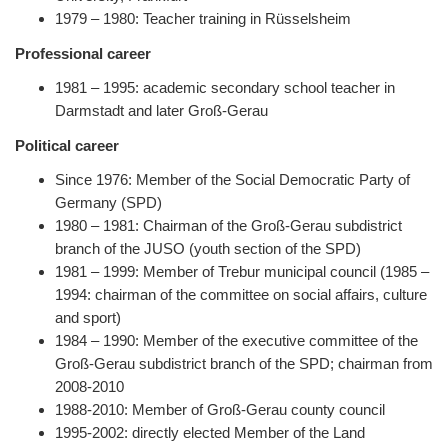
1979 – 1980: Teacher training in Rüsselsheim
Professional career
1981 – 1995: academic secondary school teacher in
Darmstadt and later Groß-Gerau
Political career
Since 1976: Member of the Social Democratic Party of
Germany (SPD)
1980 – 1981: Chairman of the Groß-Gerau subdistrict
branch of the JUSO (youth section of the SPD)
1981 – 1999: Member of Trebur municipal council (1985 –
1994: chairman of the committee on social affairs, culture
and sport)
1984 – 1990: Member of the executive committee of the
Groß-Gerau subdistrict branch of the SPD; chairman from
2008-2010
1988-2010: Member of Groß-Gerau county council
1995-2002: directly elected Member of the Land