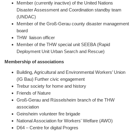
Member (currently inactive) of the United Nations
Disaster Assessment and Coordination standby team
(UNDAC)
Member of the Groß-Gerau county disaster management
board
THW liaison officer
Member of the THW special unit SEEBA (Rapid
Deployment Unit Urban Search and Rescue)
Membership of associations
Building, Agricultural and Environmental Workers’ Union
(IG Bau) Further civic engagement
Trebur society for home and history
Friends of Nature
Groß-Gerau and Rüsselsheim branch of the THW
association
Geinsheim volunteer fire brigade
National Association for Workers' Welfare (AWO)
D64 – Centre for digital Progres