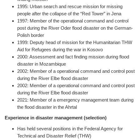
1995: Urban search and rescue mission for missing
people after the collapse of the “Red Tower” in Jena
1997: Member of the operational command and control
post during the River Oder flood disaster on the German-
Polish border
1999: Deputy head of mission for the Humanitarian THW
Aid for Refugees during the war in Kosovo
2000: Assessment and fact finding mission during flood
disaster in Mozambique
2002: Member of a operational command and control post
during the River Elbe flood disaster
2002: Member of a operational command and control post
during the River Elbe flood disaster
2021: Member of a emergency management team during
the flood disaster in the Ahrtal
Experience in disaster management (selection)
Has held several positions in the Federal Agency for
Technical and Disaster Relief (THW)