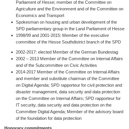
Parliament of Hesse; member of the Committee on
Agriculture and the Environment and of the Committee on
Economics and Transport
Spokesman on housing and urban development of the
SPD parliamentary group in the Land Parliament of Hesse
1998/99 and 2001-2015: Member of the executive
committee of the Hesse Southdistrict branch of the SPD
2002-2017: elected Member of the German Bundestag
2002 – 2013 Member of the Committee on Internal Affairs
and of the Subcommittee on Civic Activities
2014-2017 Member of the Committee on Internal Affairs
and member and substitute chairman of the Committee
on Digital Agenda; SPD rapporteur for civil protection and
disaster management, data security and data protection
on the Committee on Internal Affairs; SPD rapporteur for
IT security, data security and data protection on the
Committee Digital Agenda; Member of the advisory board
of the foundation for data protection
Honorary commitments