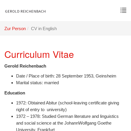
Skip
to
main
To
content
nav
Zur Person
CV in English
Curriculum Vitae
Gerold Reichenbach
Date / Place of birth: 28 September 1953, Geinsheim
Marital status: married
Education
1972: Obtained Abitur (school-leaving certificate giving
right of entry to university)
1972 – 1978: Studied German literature and linguistics
and social science at the JohannWolfgang Goethe
University, Frankfurt