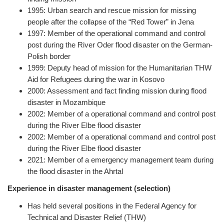
1995: Urban search and rescue mission for missing
people after the collapse of the “Red Tower” in Jena
1997: Member of the operational command and control
post during the River Oder flood disaster on the German-
Polish border
1999: Deputy head of mission for the Humanitarian THW
Aid for Refugees during the war in Kosovo
2000: Assessment and fact finding mission during flood
disaster in Mozambique
2002: Member of a operational command and control post
during the River Elbe flood disaster
2002: Member of a operational command and control post
during the River Elbe flood disaster
2021: Member of a emergency management team during
the flood disaster in the Ahrtal
Experience in disaster management (selection)
Has held several positions in the Federal Agency for
Technical and Disaster Relief (THW)