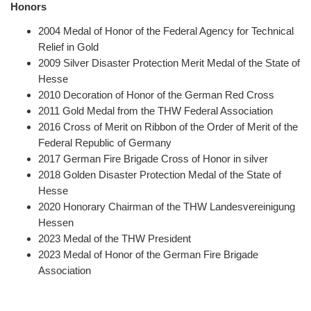
Honors
2004
Medal of Honor of the Federal Agency for Technical
Relief in Gold
2009 Silver Disaster Protection Merit Medal of the State of
Hesse
2010 Decoration of Honor of the German Red Cross
2011 Gold Medal from the THW Federal Association
2016 Cross of Merit on Ribbon of the Order of Merit of the
Federal Republic of Germany
2017 German Fire Brigade Cross of Honor in silver
2018 Golden Disaster Protection Medal of the State of
Hesse
2020 Honorary Chairman of the THW Landesvereinigung
Hessen
2023 Medal of the THW President
2023 Medal of Honor of the German Fire Brigade
Association