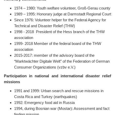
1974 – 1980: Youth welfare volunteer, Groß-Gerau county
1989 – 1995: Honorary judge at Darmstadt Regional Court
Since 1976: Volunteer helper for the Federal Agency for
Technical and Disaster Relief (THW)
1998 - 2018 President of the Hess branch of the THW
association
1999- 2018 Member of the federal board of the THW
association
2015-2017: member of the advisory board of the
“Marktwächter Digitale Welt” of the Federation of German
Consumer Organizations (vzbv e.V.)
Participation in national and international disaster relief
missions
1991 and 1999: Urban search and rescue missions in
Costa Rica and Turkey (earthquakes)
1992: Emergency food aid in Russia
1994, during Bosnian war (Mostar): Assessment and fact
finding mission