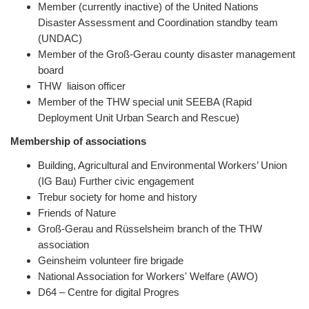
Member (currently inactive) of the United Nations
Disaster Assessment and Coordination standby team
(UNDAC)
Member of the Groß-Gerau county disaster management
board
THW liaison officer
Member of the THW special unit SEEBA (Rapid
Deployment Unit Urban Search and Rescue)
Membership of associations
Building, Agricultural and Environmental Workers’ Union
(IG Bau) Further civic engagement
Trebur society for home and history
Friends of Nature
Groß-Gerau and Rüsselsheim branch of the THW
association
Geinsheim volunteer fire brigade
National Association for Workers' Welfare (AWO)
D64 – Centre for digital Progres