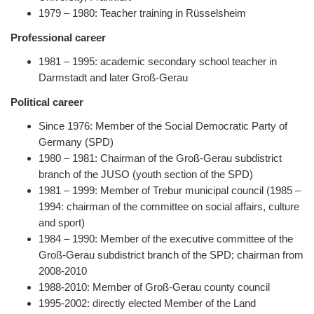
1979 – 1980: Teacher training in Rüsselsheim
Professional career
1981 – 1995: academic secondary school teacher in
Darmstadt and later Groß-Gerau
Political career
Since 1976: Member of the Social Democratic Party of
Germany (SPD)
1980 – 1981: Chairman of the Groß-Gerau subdistrict
branch of the JUSO (youth section of the SPD)
1981 – 1999: Member of Trebur municipal council (1985 –
1994: chairman of the committee on social affairs, culture
and sport)
1984 – 1990: Member of the executive committee of the
Groß-Gerau subdistrict branch of the SPD; chairman from
2008-2010
1988-2010: Member of Groß-Gerau county council
1995-2002: directly elected Member of the Land