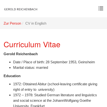
Skip
to
main
To
content
nav
Zur Person
CV in English
Curriculum Vitae
Gerold Reichenbach
Date / Place of birth: 28 September 1953, Geinsheim
Marital status: married
Education
1972: Obtained Abitur (school-leaving certificate giving
right of entry to university)
1972 – 1978: Studied German literature and linguistics
and social science at the JohannWolfgang Goethe
University, Frankfurt