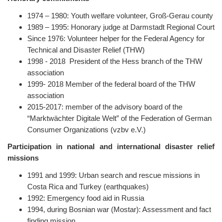
1974 – 1980: Youth welfare volunteer, Groß-Gerau county
1989 – 1995: Honorary judge at Darmstadt Regional Court
Since 1976: Volunteer helper for the Federal Agency for
Technical and Disaster Relief (THW)
1998 - 2018 President of the Hess branch of the THW
association
1999- 2018 Member of the federal board of the THW
association
2015-2017: member of the advisory board of the
“Marktwächter Digitale Welt” of the Federation of German
Consumer Organizations (vzbv e.V.)
Participation in national and international disaster relief
missions
1991 and 1999: Urban search and rescue missions in
Costa Rica and Turkey (earthquakes)
1992: Emergency food aid in Russia
1994, during Bosnian war (Mostar): Assessment and fact
finding mission