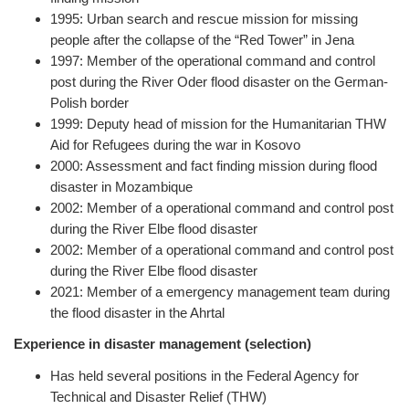
1995: Urban search and rescue mission for missing
people after the collapse of the “Red Tower” in Jena
1997: Member of the operational command and control
post during the River Oder flood disaster on the German-
Polish border
1999: Deputy head of mission for the Humanitarian THW
Aid for Refugees during the war in Kosovo
2000: Assessment and fact finding mission during flood
disaster in Mozambique
2002: Member of a operational command and control post
during the River Elbe flood disaster
2002: Member of a operational command and control post
during the River Elbe flood disaster
2021: Member of a emergency management team during
the flood disaster in the Ahrtal
Experience in disaster management (selection)
Has held several positions in the Federal Agency for
Technical and Disaster Relief (THW)