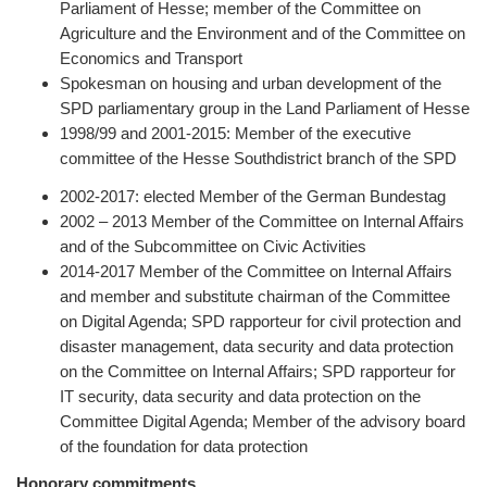
Parliament of Hesse; member of the Committee on
Agriculture and the Environment and of the Committee on
Economics and Transport
Spokesman on housing and urban development of the
SPD parliamentary group in the Land Parliament of Hesse
1998/99 and 2001-2015: Member of the executive
committee of the Hesse Southdistrict branch of the SPD
2002-2017: elected Member of the German Bundestag
2002 – 2013 Member of the Committee on Internal Affairs
and of the Subcommittee on Civic Activities
2014-2017 Member of the Committee on Internal Affairs
and member and substitute chairman of the Committee
on Digital Agenda; SPD rapporteur for civil protection and
disaster management, data security and data protection
on the Committee on Internal Affairs; SPD rapporteur for
IT security, data security and data protection on the
Committee Digital Agenda; Member of the advisory board
of the foundation for data protection
Honorary commitments