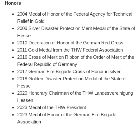
Honors
2004
Medal of Honor of the Federal Agency for Technical
Relief in Gold
2009 Silver Disaster Protection Merit Medal of the State of
Hesse
2010 Decoration of Honor of the German Red Cross
2011 Gold Medal from the THW Federal Association
2016 Cross of Merit on Ribbon of the Order of Merit of the
Federal Republic of Germany
2017 German Fire Brigade Cross of Honor in silver
2018 Golden Disaster Protection Medal of the State of
Hesse
2020 Honorary Chairman of the THW Landesvereinigung
Hessen
2023 Medal of the THW President
2023 Medal of Honor of the German Fire Brigade
Association