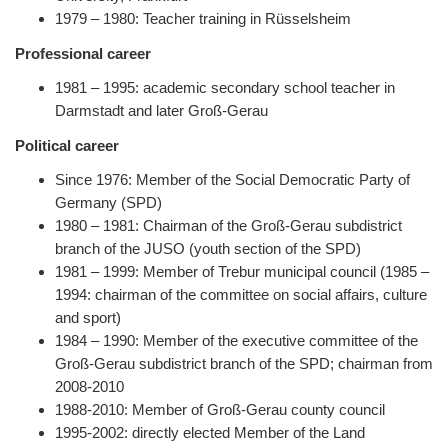
1979 – 1980: Teacher training in Rüsselsheim
Professional career
1981 – 1995: academic secondary school teacher in
Darmstadt and later Groß-Gerau
Political career
Since 1976: Member of the Social Democratic Party of
Germany (SPD)
1980 – 1981: Chairman of the Groß-Gerau subdistrict
branch of the JUSO (youth section of the SPD)
1981 – 1999: Member of Trebur municipal council (1985 –
1994: chairman of the committee on social affairs, culture
and sport)
1984 – 1990: Member of the executive committee of the
Groß-Gerau subdistrict branch of the SPD; chairman from
2008-2010
1988-2010: Member of Groß-Gerau county council
1995-2002: directly elected Member of the Land