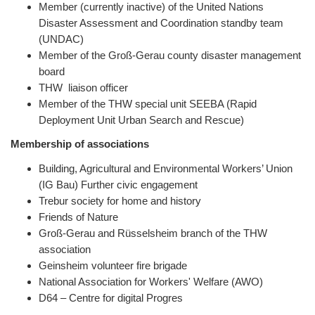
Member (currently inactive) of the United Nations
Disaster Assessment and Coordination standby team
(UNDAC)
Member of the Groß-Gerau county disaster management
board
THW liaison officer
Member of the THW special unit SEEBA (Rapid
Deployment Unit Urban Search and Rescue)
Membership of associations
Building, Agricultural and Environmental Workers’ Union
(IG Bau) Further civic engagement
Trebur society for home and history
Friends of Nature
Groß-Gerau and Rüsselsheim branch of the THW
association
Geinsheim volunteer fire brigade
National Association for Workers' Welfare (AWO)
D64 – Centre for digital Progres